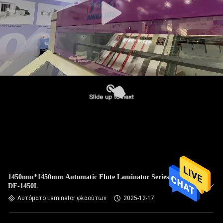
1450mm*1450mm Automatic Flute Laminator Series Rowan
DF-1450L
Αυτόματο Laminator φλαούτων
2025-12-17